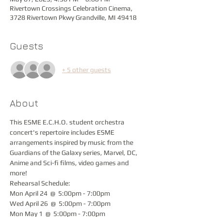
Rivertown Crossings Celebration Cinema,
3728 Rivertown Pkwy Grandville, MI 49418
Guests
+ 5 other guests
About
This ESME E.C.H.O. student orchestra 
concert's repertoire includes ESME 
arrangements inspired by music from the 
Guardians of the Galaxy series, Marvel, DC, 
Anime and Sci-fi films, video games and 
more!
Rehearsal Schedule:
Mon April 24  @  5:00pm - 7:00pm
Wed April 26  @  5:00pm - 7:00pm
Mon May 1  @  5:00pm - 7:00pm