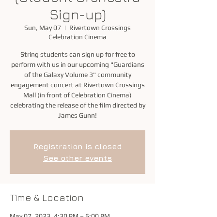
Sign-up)
Sun, May 07
  |  
Rivertown Crossings
Celebration Cinema
String students can sign up for free to
perform with us in our upcoming "Guardians
of the Galaxy Volume 3" community
engagement concert at Rivertown Crossings
Mall (in front of Celebration Cinema)
celebrating the release of the film directed by
James Gunn!
Registration is closed
See other events
Time & Location
May 07, 2023, 4:30 PM – 6:00 PM