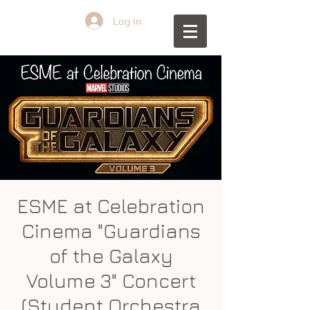
Log In
ESME at Celebration
Cinema "Guardians
of the Galaxy
Volume 3" Concert
(Student Orchestra