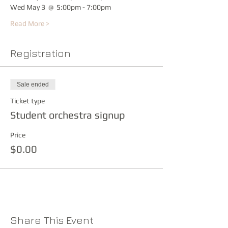
Wed May 3  @  5:00pm - 7:00pm
Read More >
Registration
Sale ended
Ticket type
Student orchestra signup
Price
$0.00
Share This Event