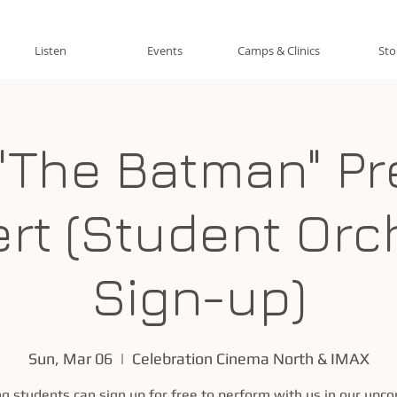
Listen
Events
Camps & Clinics
Sto
"The Batman" Pr
rt (Student Orc
Sign-up)
Sun, Mar 06
  |  
Celebration Cinema North & IMAX
ng students can sign up for free to perform with us in our upc