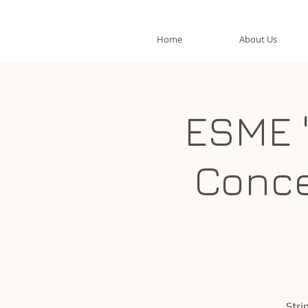
Home
About Us
ESME 
Conce
Stri