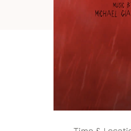
Time & Locati