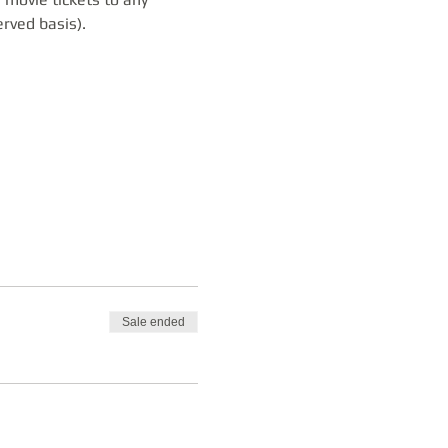
erved basis).
Sale ended