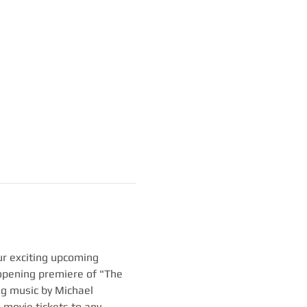
ur exciting upcoming 
opening premiere of "The 
ng music by Michael 
 movie tickets to any 