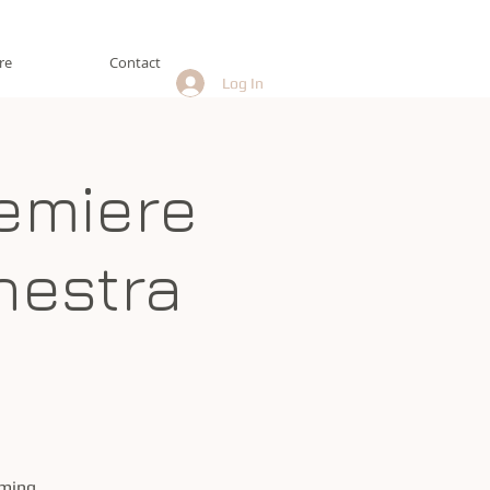
re
Contact
Log In
emiere
hestra
oming