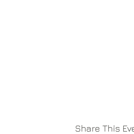
Share This Ev