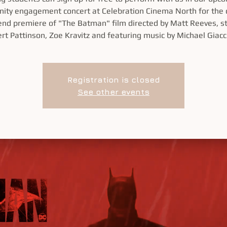
ty engagement concert at Celebration Cinema North for the
nd premiere of "The Batman" film directed by Matt Reeves, st
rt Pattinson, Zoe Kravitz and featuring music by Michael Giacc
Registration is closed
See other events