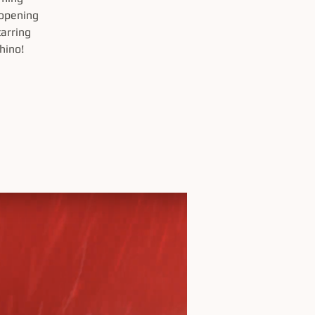
 opening
arring
hino!