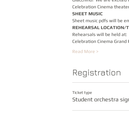
Celebration Cinema theater 
SHEET MUSIC
Sheet music pdfs will be em
REHEARSAL LOCATION/T
Rehearsals will be held at: 
Celebration Cinema Grand 
Read More >
Registration
Ticket type
Student orchestra si