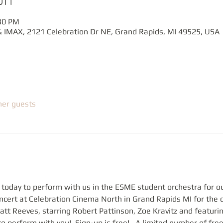
:30 PM
 IMAX, 2121 Celebration Dr NE, Grand Rapids, MI 49525, USA
her guests
 today to perform with us in the ESME student orchestra for o
ert at Celebration Cinema North in Grand Rapids MI for the 
tt Reeves, starring Robert Pattinson, Zoe Kravitz and featuri
o perform with you!  Sign-up is free!   A limited number of free