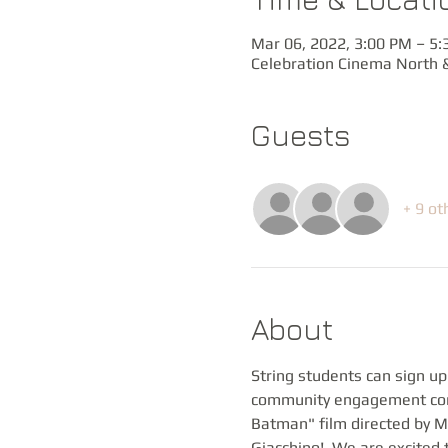
Mar 06, 2022, 3:00 PM – 5
Celebration Cinema North &
Guests
+ 9 ot
About
String students can sign up
community engagement conc
Batman" film directed by Ma
Giacchino!  We are excited t