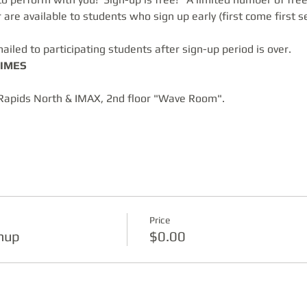
are available to students who sign up early (first come first s
ailed to participating students after sign-up period is over.
IMES
Rapids North & IMAX, 2nd floor "Wave Room".  
Price
gnup
$0.00