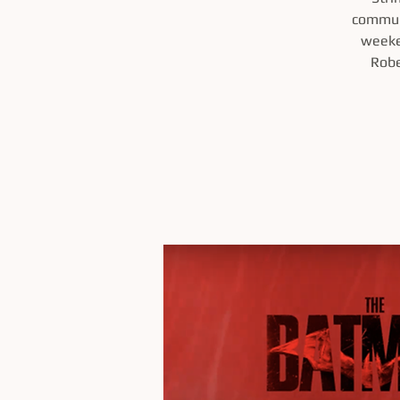
communi
weeke
Robe