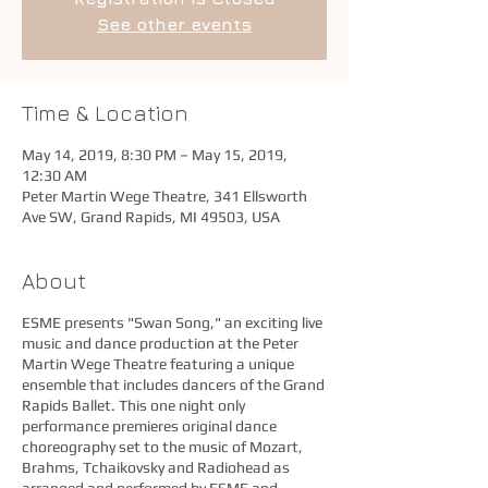
See other events
Time & Location
May 14, 2019, 8:30 PM – May 15, 2019,
12:30 AM
Peter Martin Wege Theatre, 341 Ellsworth
Ave SW, Grand Rapids, MI 49503, USA
About
ESME presents "Swan Song," an exciting live
music and dance production at the Peter
Martin Wege Theatre featuring a unique
ensemble that includes dancers of the Grand
Rapids Ballet. This one night only
performance premieres original dance
choreography set to the music of Mozart,
Brahms, Tchaikovsky and Radiohead as