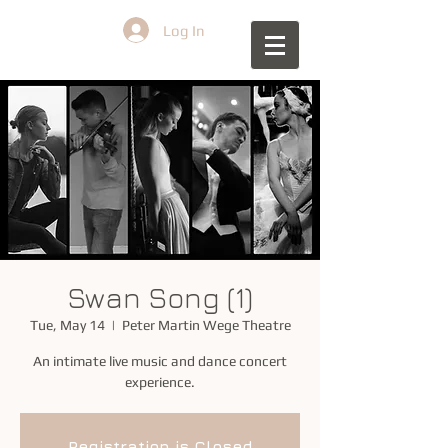
Log In
Swan Song (1)
Tue, May 14
  |  
Peter Martin Wege Theatre
An intimate live music and dance concert
experience.
Registration is Closed